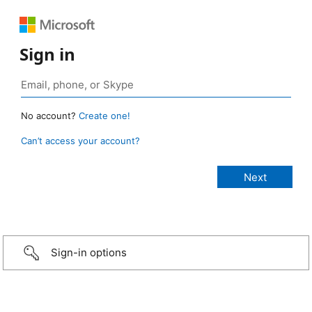
Sign in
No account?
Create one!
Can’t access your account?
Sign-in options