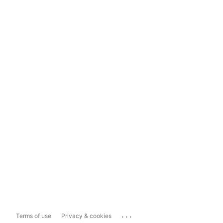
...
Terms of use
Privacy & cookies