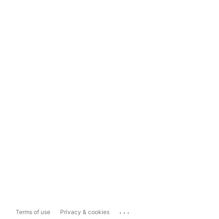
...
Terms of use
Privacy & cookies