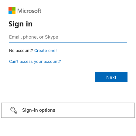
Sign in
No account?
Create one!
Can’t access your account?
Sign-in options