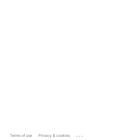
...
Terms of use
Privacy & cookies