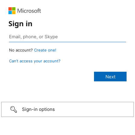
Sign in
No account?
Create one!
Can’t access your account?
Sign-in options