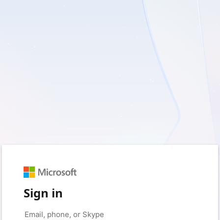
Sign in