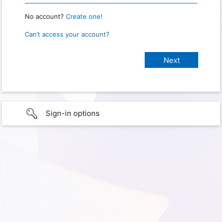
No account?
Create one!
Can’t access your account?
Sign-in options