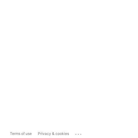
...
Terms of use
Privacy & cookies