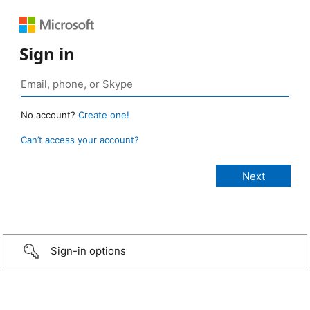
Sign in
No account?
Create one!
Can’t access your account?
Sign-in options