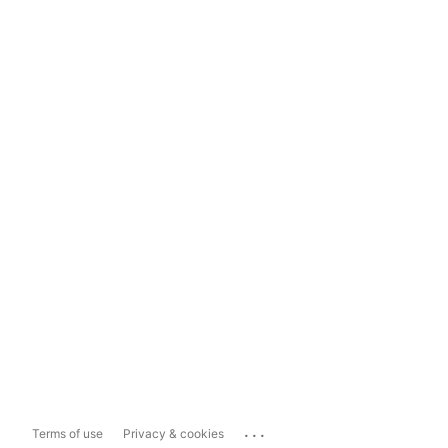
...
Terms of use
Privacy & cookies