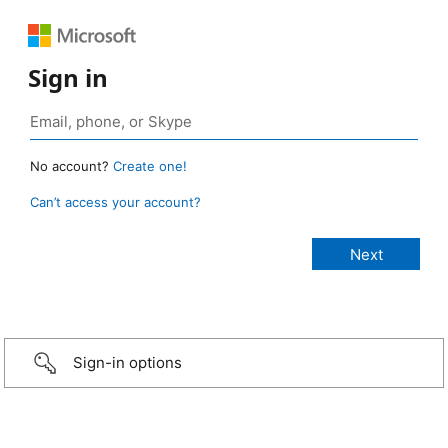
Sign in
No account?
Create one!
Can’t access your account?
Sign-in options