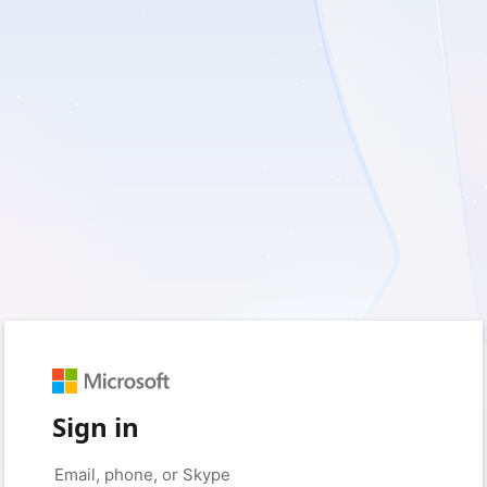
Sign in