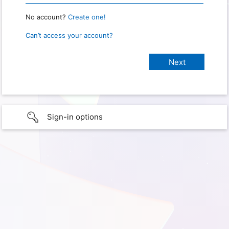
No account?
Create one!
Can’t access your account?
Sign-in options