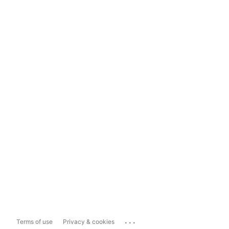
...
Terms of use
Privacy & cookies