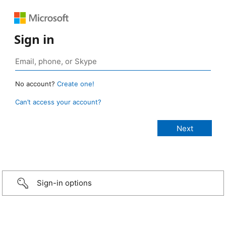
Sign in
No account?
Create one!
Can’t access your account?
Sign-in options