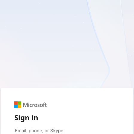
Sign in