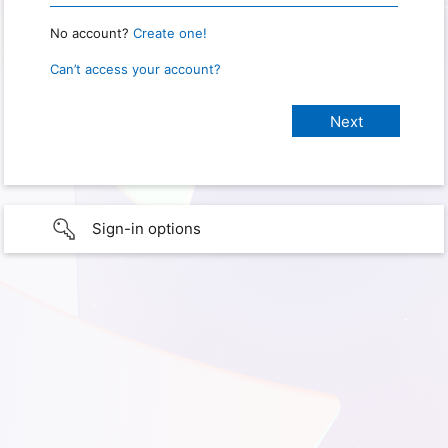
No account?
Create one!
Can’t access your account?
Sign-in options