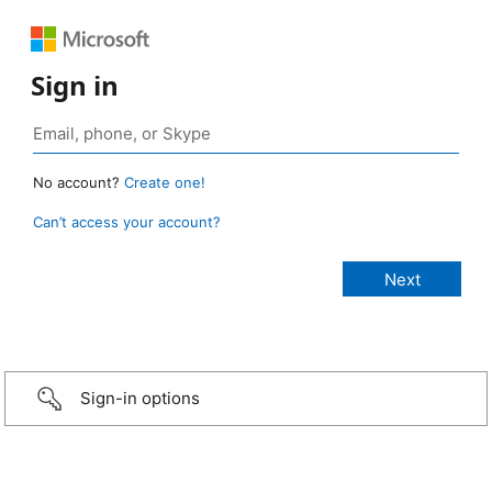
Sign in
No account?
Create one!
Can’t access your account?
Sign-in options