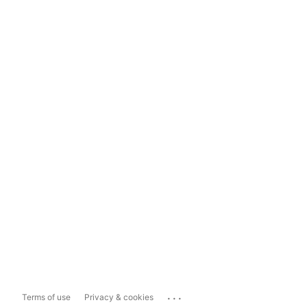
...
Terms of use
Privacy & cookies