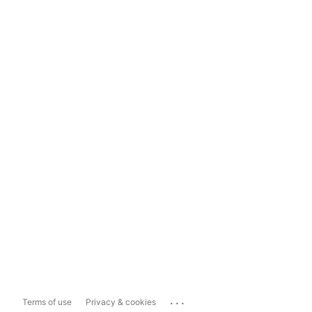
...
Terms of use
Privacy & cookies