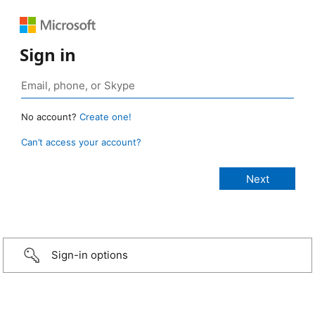
Sign in
No account?
Create one!
Can’t access your account?
Sign-in options