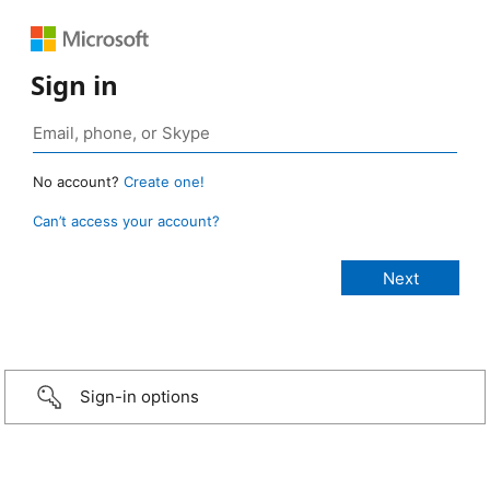
Sign in
No account?
Create one!
Can’t access your account?
Sign-in options