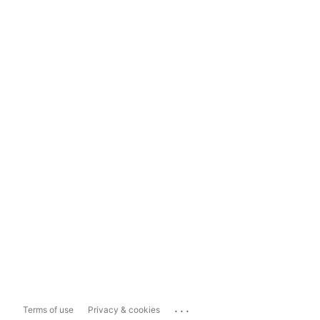
...
Terms of use
Privacy & cookies