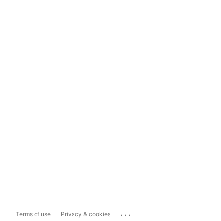
...
Terms of use
Privacy & cookies