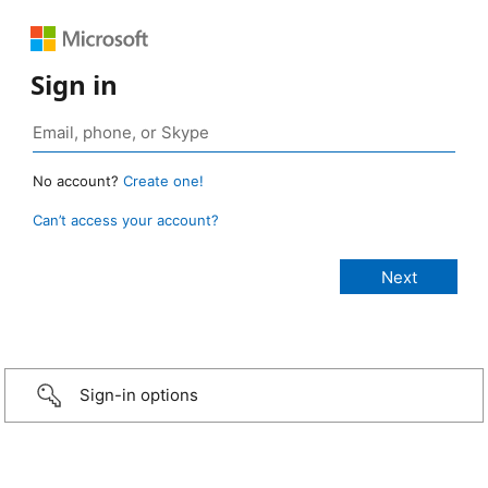
Sign in
No account?
Create one!
Can’t access your account?
Sign-in options