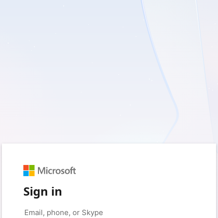
Sign in