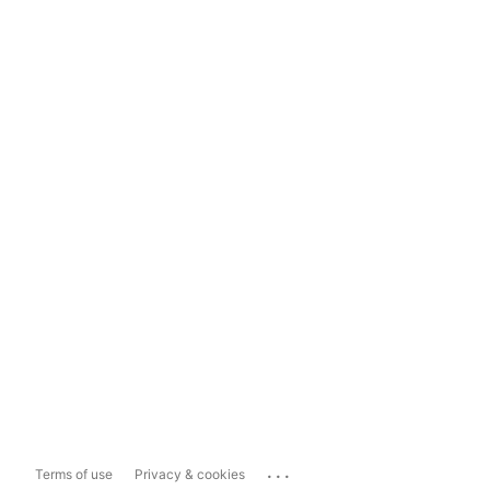
...
Terms of use
Privacy & cookies