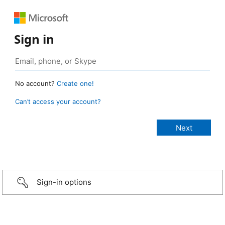
Sign in
No account?
Create one!
Can’t access your account?
Sign-in options