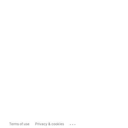
...
Terms of use
Privacy & cookies