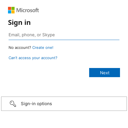
Sign in
No account?
Create one!
Can’t access your account?
Sign-in options