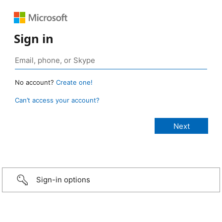
Sign in
No account?
Create one!
Can’t access your account?
Sign-in options