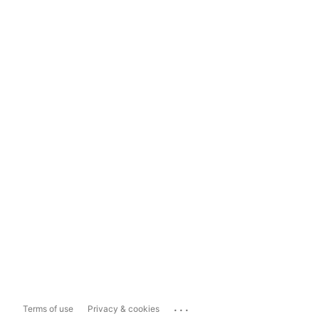
...
Terms of use
Privacy & cookies