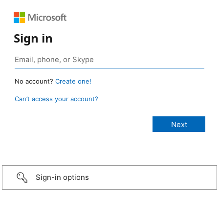
Sign in
No account?
Create one!
Can’t access your account?
Sign-in options