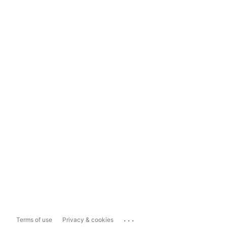
...
Terms of use
Privacy & cookies