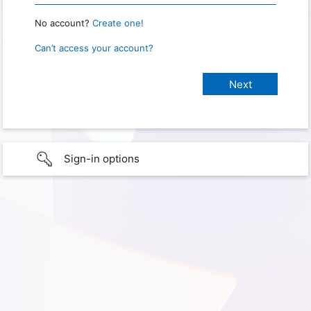
No account?
Create one!
Can’t access your account?
Sign-in options