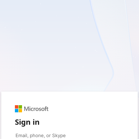
Sign in