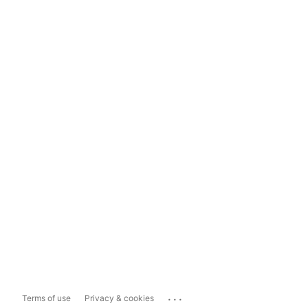
...
Terms of use
Privacy & cookies