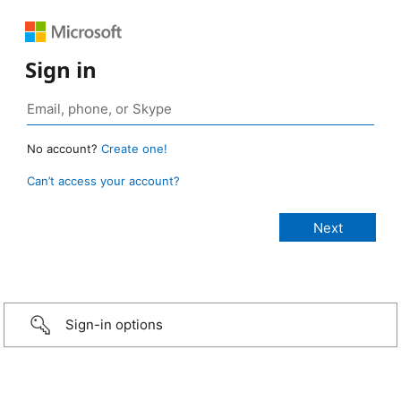
Sign in
No account?
Create one!
Can’t access your account?
Sign-in options