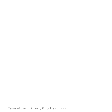
...
Terms of use
Privacy & cookies