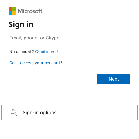
Sign in
No account?
Create one!
Can’t access your account?
Sign-in options