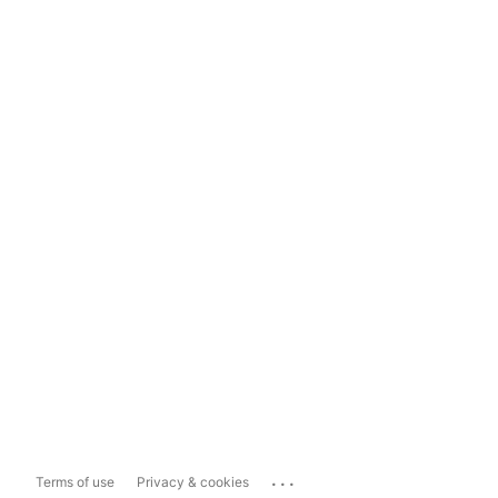
...
Terms of use
Privacy & cookies