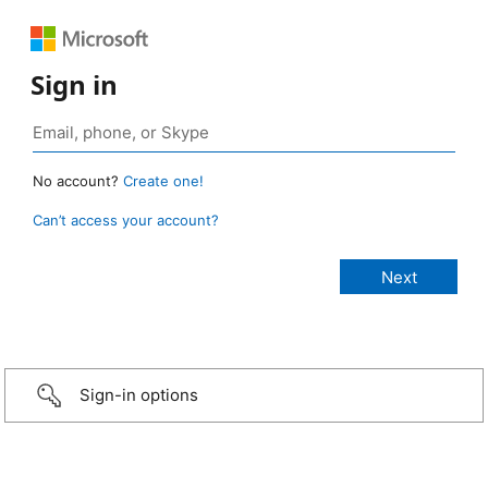
Sign in
No account?
Create one!
Can’t access your account?
Sign-in options