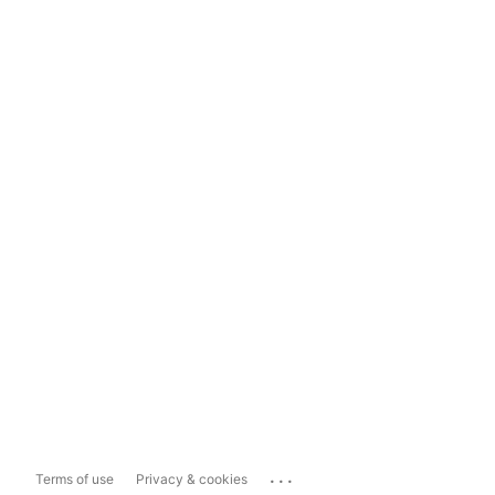
...
Terms of use
Privacy & cookies