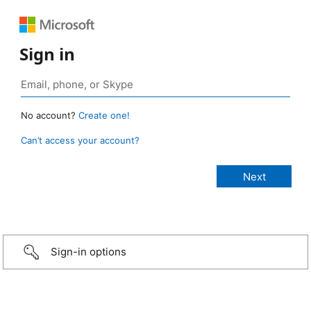
Sign in
No account?
Create one!
Can’t access your account?
Sign-in options