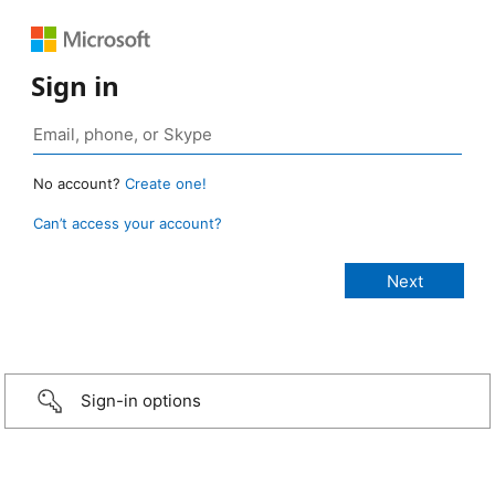
Sign in
No account?
Create one!
Can’t access your account?
Sign-in options