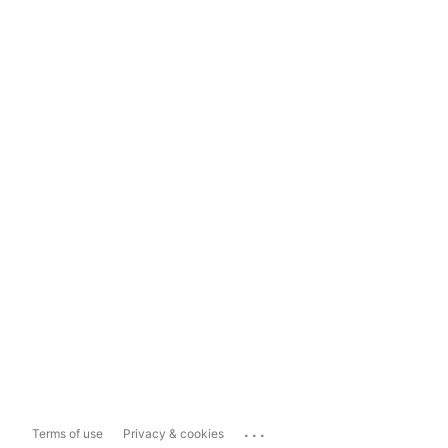
...
Terms of use
Privacy & cookies