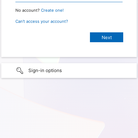
No account?
Create one!
Can’t access your account?
Sign-in options