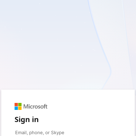
Sign in