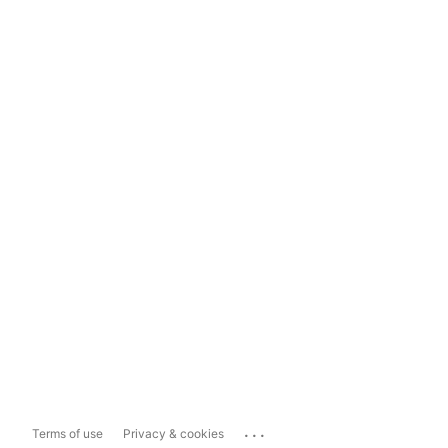
...
Terms of use
Privacy & cookies