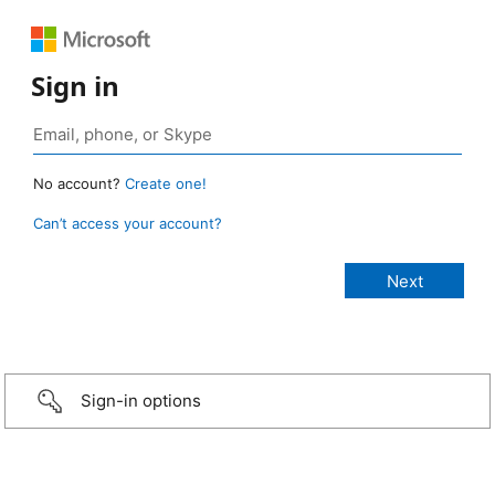
Sign in
No account?
Create one!
Can’t access your account?
Sign-in options