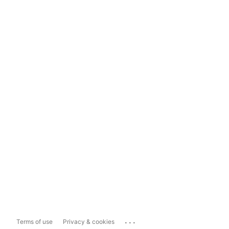
...
Terms of use
Privacy & cookies