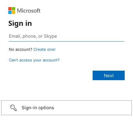
Sign in
No account?
Create one!
Can’t access your account?
Sign-in options