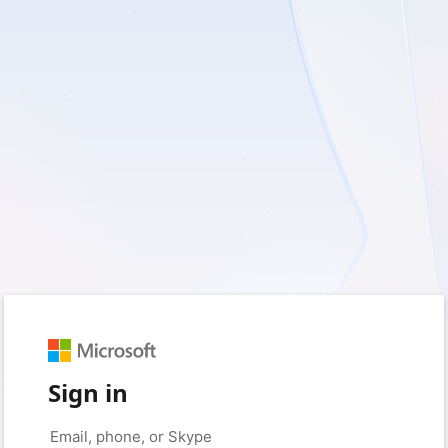
Sign in