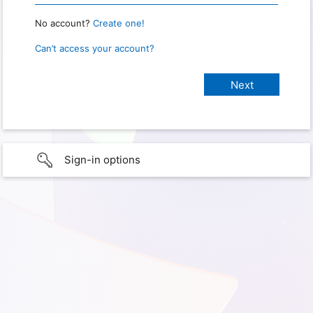
No account?
Create one!
Can’t access your account?
Sign-in options