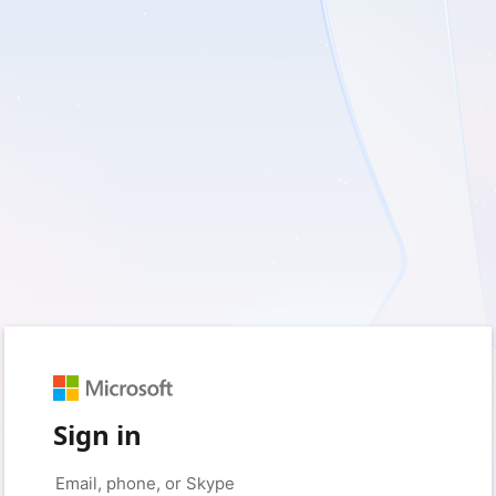
Sign in