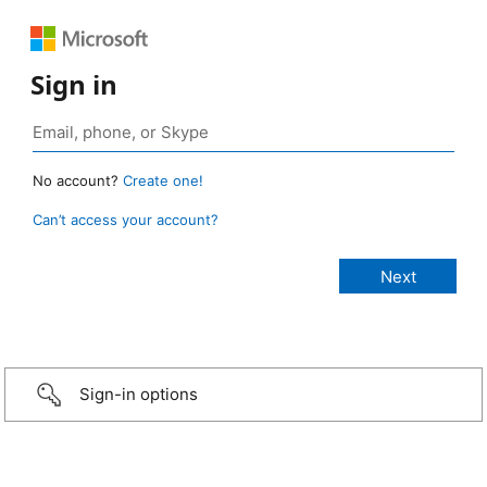
Sign in
No account?
Create one!
Can’t access your account?
Sign-in options