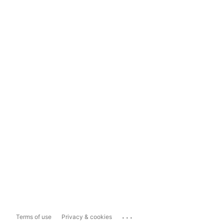
...
Terms of use
Privacy & cookies