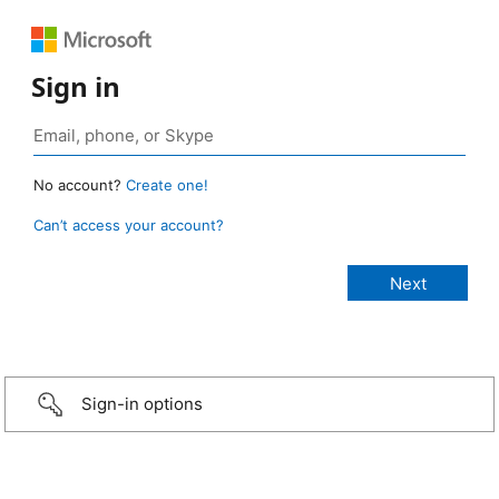
Sign in
No account?
Create one!
Can’t access your account?
Sign-in options