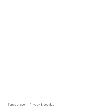
...
Terms of use
Privacy & cookies