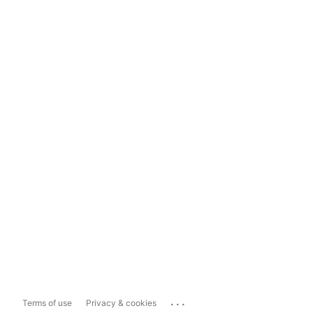
...
Terms of use
Privacy & cookies