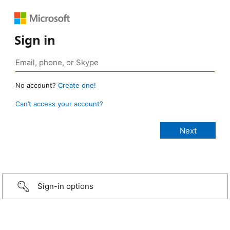
Sign in
No account?
Create one!
Can’t access your account?
Sign-in options