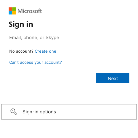
Sign in
No account?
Create one!
Can’t access your account?
Sign-in options