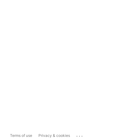
...
Terms of use
Privacy & cookies