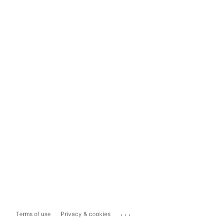
...
Terms of use
Privacy & cookies