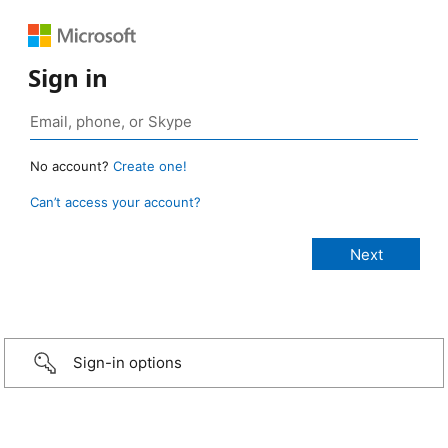
Sign in
No account?
Create one!
Can’t access your account?
Sign-in options