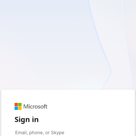
Sign in