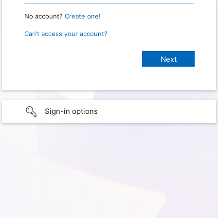
No account?
Create one!
Can’t access your account?
Sign-in options