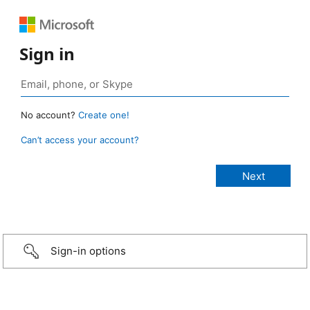
Sign in
No account?
Create one!
Can’t access your account?
Sign-in options