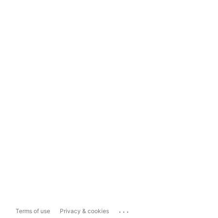
...
Terms of use
Privacy & cookies