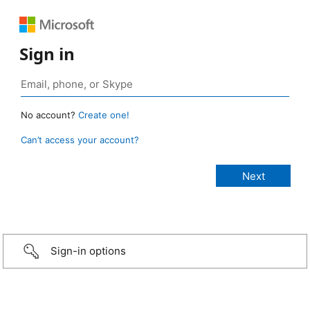
Sign in
No account?
Create one!
Can’t access your account?
Sign-in options