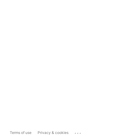
...
Terms of use
Privacy & cookies