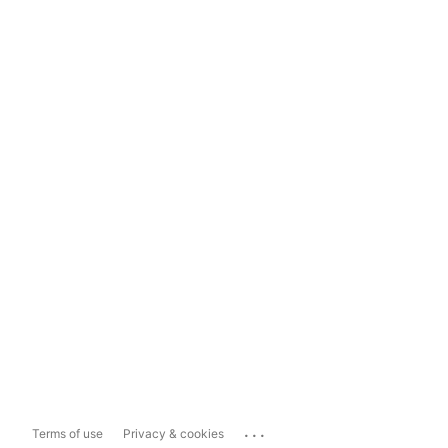
...
Terms of use
Privacy & cookies