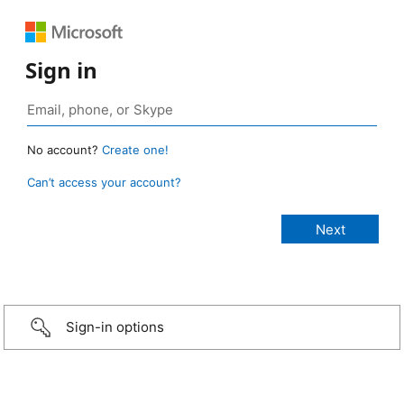
Sign in
No account?
Create one!
Can’t access your account?
Sign-in options