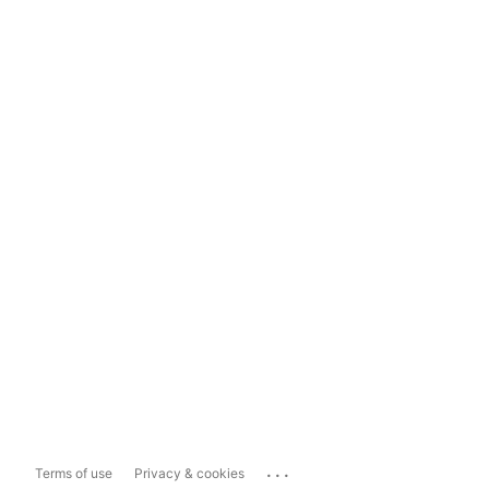
...
Terms of use
Privacy & cookies