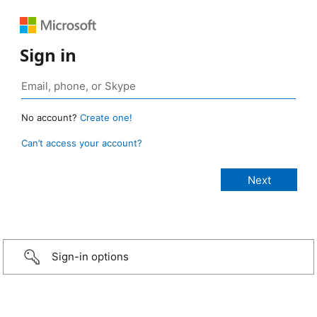
Sign in
No account?
Create one!
Can’t access your account?
Sign-in options