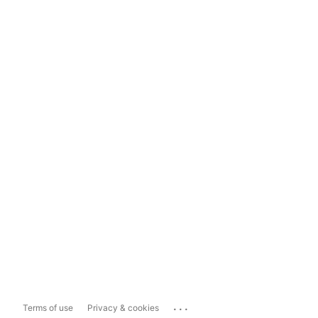
...
Terms of use
Privacy & cookies