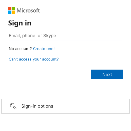
Sign in
No account?
Create one!
Can’t access your account?
Sign-in options