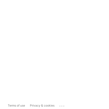
...
Terms of use
Privacy & cookies