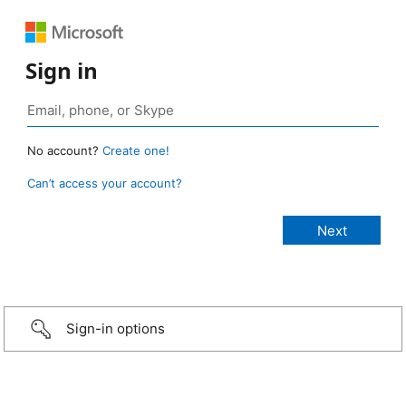
Sign in
No account?
Create one!
Can’t access your account?
Sign-in options