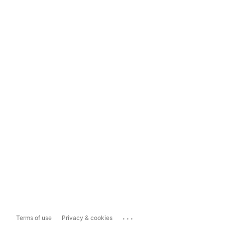
...
Terms of use
Privacy & cookies