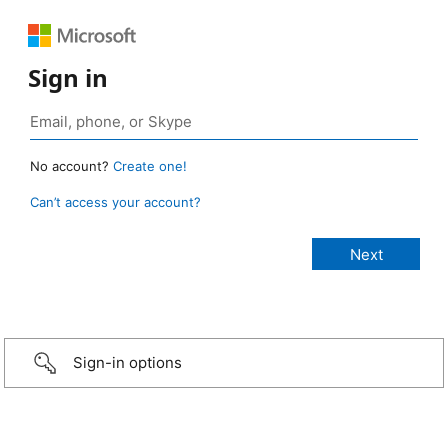
Sign in
No account?
Create one!
Can’t access your account?
Sign-in options