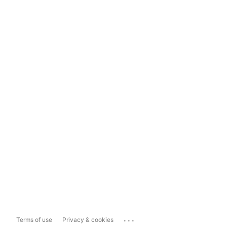
...
Terms of use
Privacy & cookies