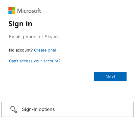
Sign in
No account?
Create one!
Can’t access your account?
Sign-in options