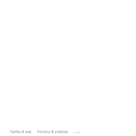
...
Terms of use
Privacy & cookies