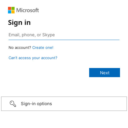
Sign in
No account?
Create one!
Can’t access your account?
Sign-in options