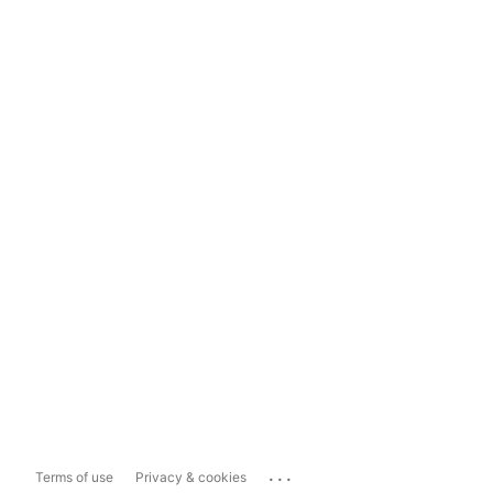
...
Terms of use
Privacy & cookies