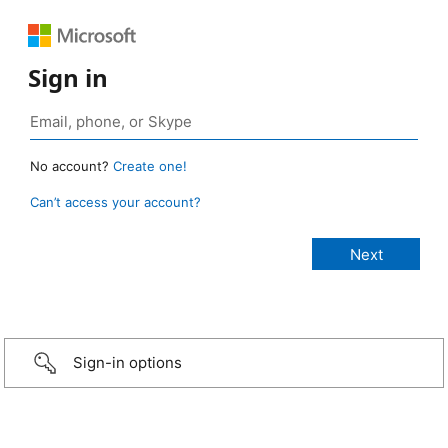
Sign in
No account?
Create one!
Can’t access your account?
Sign-in options