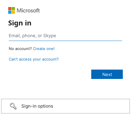
Sign in
No account?
Create one!
Can’t access your account?
Sign-in options