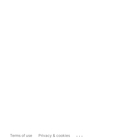
...
Terms of use
Privacy & cookies