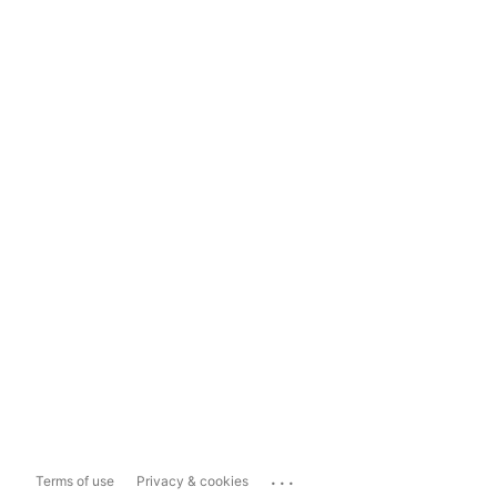
...
Terms of use
Privacy & cookies