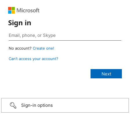
Sign in
No account?
Create one!
Can’t access your account?
Sign-in options