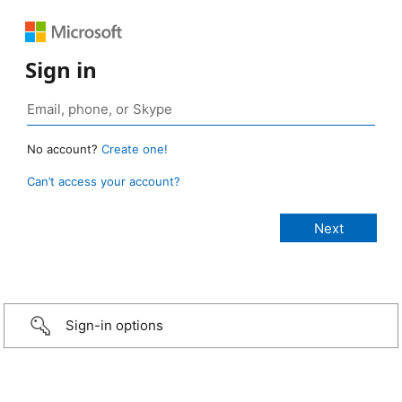
Sign in
No account?
Create one!
Can’t access your account?
Sign-in options