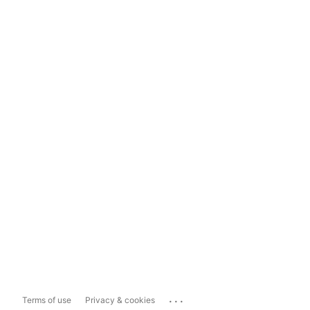
...
Terms of use
Privacy & cookies