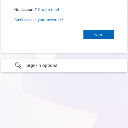
No account?
Create one!
Can’t access your account?
Sign-in options