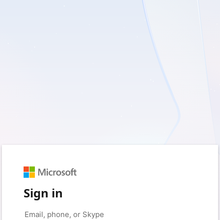
Sign in