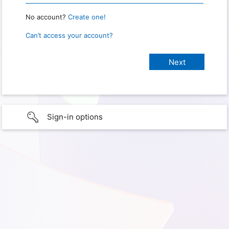
No account?
Create one!
Can’t access your account?
Sign-in options