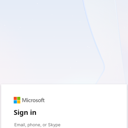
Sign in